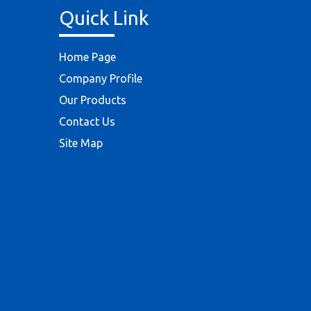
Quick Link
Home Page
Company Profile
Our Products
Contact Us
Site Map