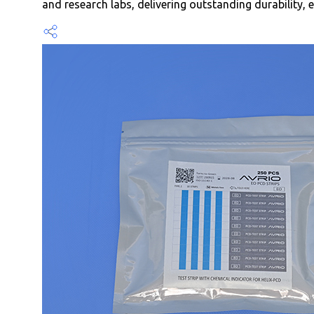
and research labs, delivering outstanding durability, e