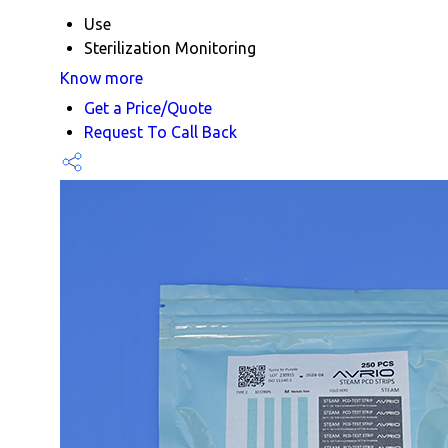
Use
Sterilization Monitoring
Know more
Get a Price/Quote
Request To Call Back