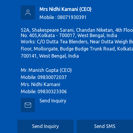
Mrs Nidhi Karnani
(
CEO
)
Mobile :
08071930391
52A, Shakespeare Sarani, Chandan Niketan, 4th Flo
No. 405,Kolkata - 700017, West Bengal, India
Works: C/O Dutta Tea Blenders, Near Dutta Weigh B
floor, Mollorgate, Budge Budge Trunk Road, Kolkat
700141, West Bengal, India
Mr. Manish Gupta (CEO)
Mobile: 09830072037
Mrs. Nidhi Karnani
Mobile: 09830323306
Send Inquiry
Send Inquiry
Send SMS