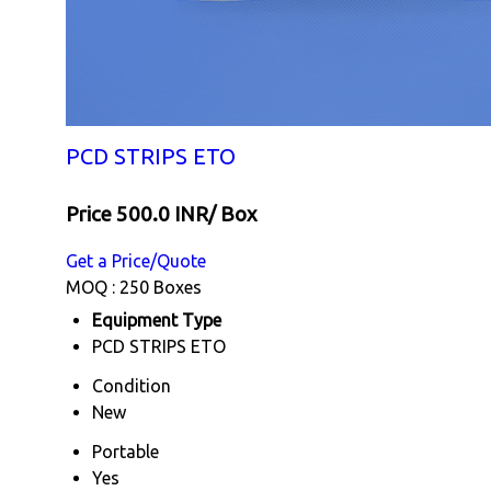
PCD STRIPS ETO
Price 500.0 INR
/ Box
Get a Price/Quote
MOQ :
250 Boxes
Equipment Type
PCD STRIPS ETO
Condition
New
Portable
Yes