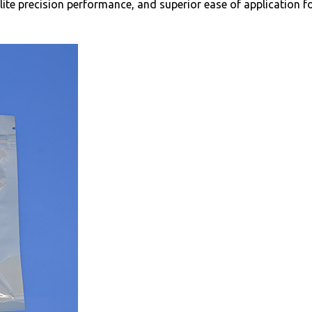
lite precision performance, and superior ease of application fo