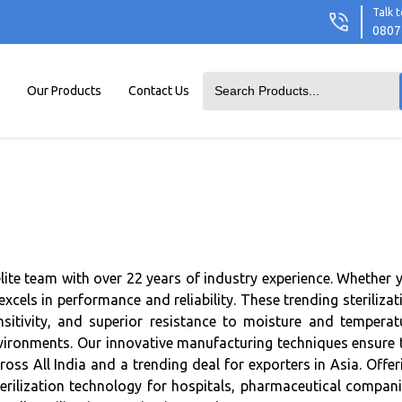
Talk t
0807
Our Products
Contact Us
elite team with over 22 years of industry experience. Whether 
ls in performance and reliability. These trending sterilizat
nsitivity, and superior resistance to moisture and temperat
environments. Our innovative manufacturing techniques ensure 
ss All India and a trending deal for exporters in Asia. Offer
erilization technology for hospitals, pharmaceutical compani