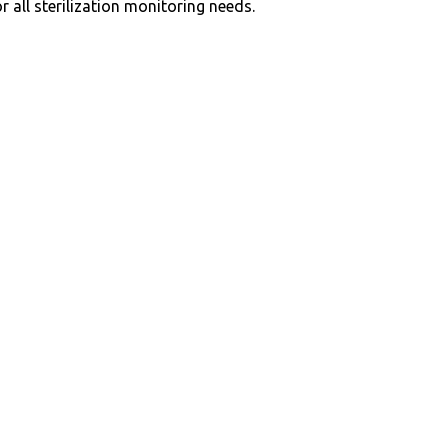
r all sterilization monitoring needs.