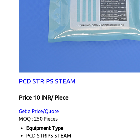
PCD STRIPS STEAM
Price 10 INR
/ Piece
Get a Price/Quote
MOQ :
250 Pieces
Equipment Type
PCD STRIPS STEAM