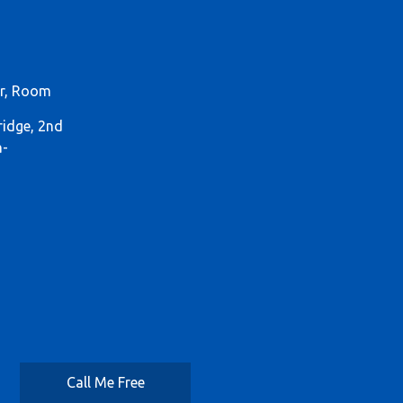
or, Room
ridge, 2nd
a-
Call Me Free