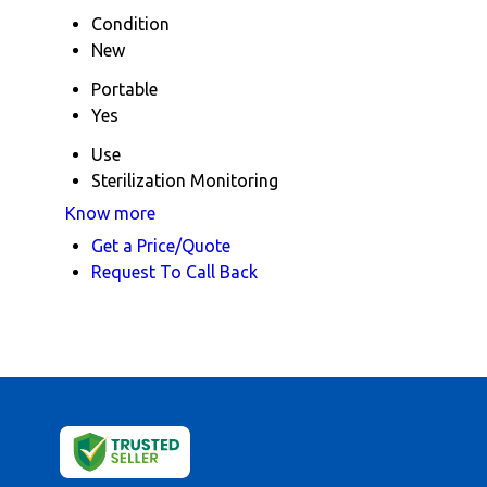
Condition
New
Portable
Yes
Use
Sterilization Monitoring
Know more
Get a Price/Quote
Request To Call Back