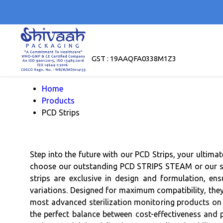
GST : 19AAQFA0338M1Z3
Home
Products
PCD Strips
Step into the future with our PCD Strips, your ultima
choose our outstanding PCD STRIPS STEAM or our supe
strips are exclusive in design and formulation, ens
variations. Designed for maximum compatibility, they
most advanced sterilization monitoring products on t
the perfect balance between cost-effectiveness and p