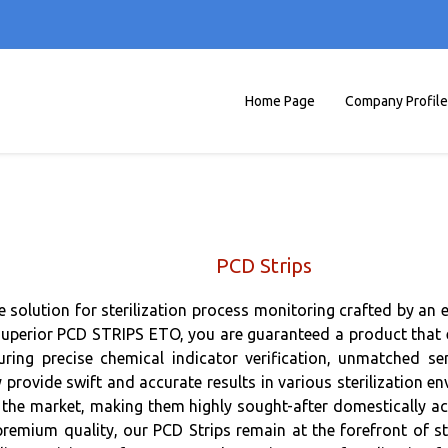
Home Page
Company Profile
PCD Strips
te solution for sterilization process monitoring crafted by an 
rior PCD STRIPS ETO, you are guaranteed a product that exce
uring precise chemical indicator verification, unmatched se
 provide swift and accurate results in various sterilization 
he market, making them highly sought-after domestically acro
remium quality, our PCD Strips remain at the forefront of st