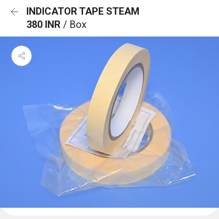
INDICATOR TAPE STEAM
380 INR
/ Box