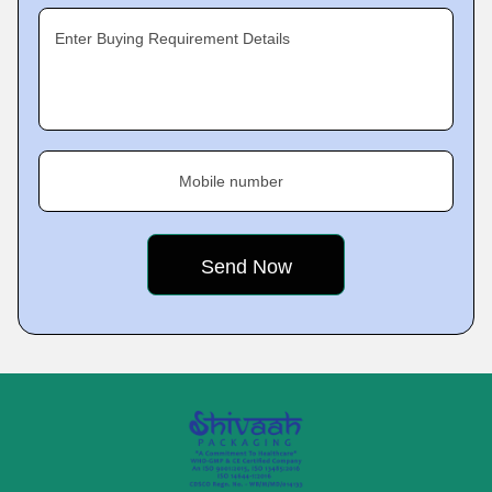
Enter Buying Requirement Details
Mobile number