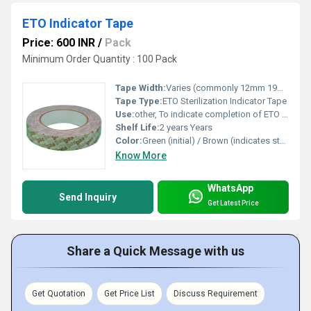
ETO Indicator Tape
Price: 600 INR
/
Pack
Minimum Order Quantity : 100 Pack
Tape Width:
Varies (commonly 12mm 19mm or 24mm) Millimeter (mm)
Tape Type:
ETO Sterilization Indicator Tape
Use:
other, To indicate completion of ETO (ethylene oxide) sterilization process
Shelf Life:
2 years Years
Color:
Green (initial) / Brown (indicates sterilization)
Know More
WhatsApp
Send Inquiry
Get Latest Price
Share a Quick Message with us
Get Quotation
Get Price List
Discuss Requirement