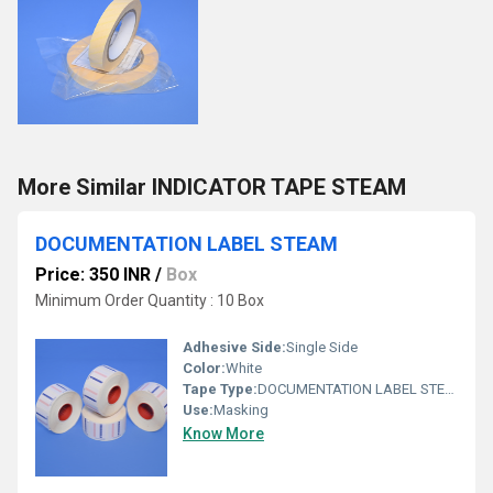
More Similar INDICATOR TAPE STEAM
DOCUMENTATION LABEL STEAM
Price: 350 INR
/
Box
Minimum Order Quantity : 10 Box
Adhesive Side:
Single Side
Color:
White
Tape Type:
DOCUMENTATION LABEL STEAM
Use:
Masking
Know More