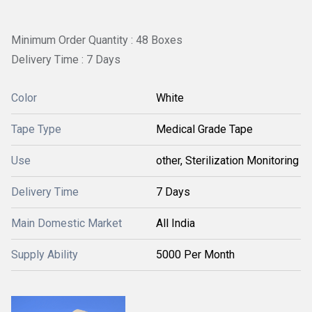
Minimum Order Quantity : 48 Boxes
Delivery Time : 7 Days
Color
White
Tape Type
Medical Grade Tape
Use
other, Sterilization Monitoring
Delivery Time
7 Days
Main Domestic Market
All India
Supply Ability
5000 Per Month