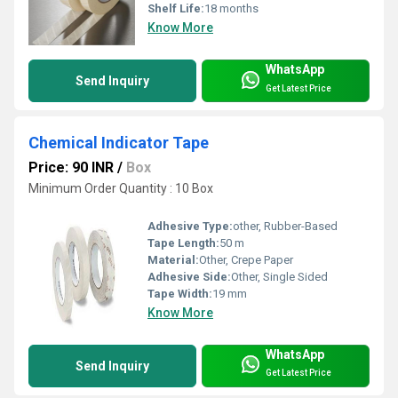
Shelf Life:
18 months
Know More
WhatsApp
Send Inquiry
Get Latest Price
Chemical Indicator Tape
Price: 90 INR
/
Box
Minimum Order Quantity : 10 Box
Adhesive Type:
other, Rubber-Based
Tape Length:
50 m
Material:
Other, Crepe Paper
Adhesive Side:
Other, Single Sided
Tape Width:
19 mm
Know More
WhatsApp
Send Inquiry
Get Latest Price