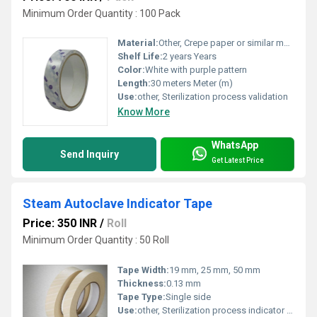
Minimum Order Quantity : 100 Pack
Material:
Other, Crepe paper or similar material
Shelf Life:
2 years Years
Color:
White with purple pattern
Length:
30 meters Meter (m)
Use:
other, Sterilization process validation
Know More
WhatsApp
Send Inquiry
Get Latest Price
Steam Autoclave Indicator Tape
Price: 350 INR
/
Roll
Minimum Order Quantity : 50 Roll
Tape Width:
19 mm, 25 mm, 50 mm
Thickness:
0.13 mm
Tape Type:
Single side
Use:
other, Sterilization process indicator for steam autoclave