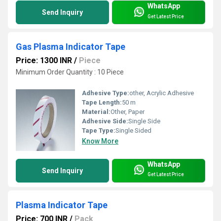
WhatsApp
Send Inquiry
Get Latest Price
Gas Plasma Indicator Tape
Price: 1300 INR
/
Piece
Minimum Order Quantity : 10 Piece
Adhesive Type:
other, Acrylic Adhesive
Tape Length:
50 m
Material:
Other, Paper
Adhesive Side:
Single Side
Tape Type:
Single Sided
Know More
WhatsApp
Send Inquiry
Get Latest Price
Plasma Indicator Tape
Price: 700 INR
/
Pack