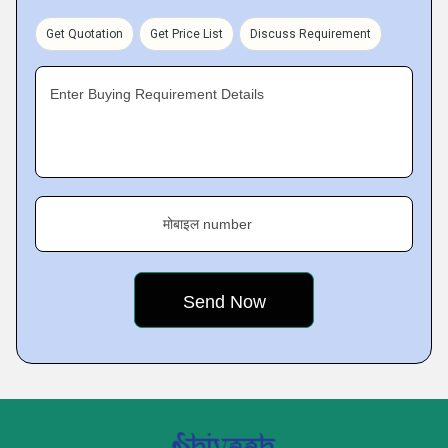
Get Quotation
Get Price List
Discuss Requirement
Enter Buying Requirement Details
मोबाइल number