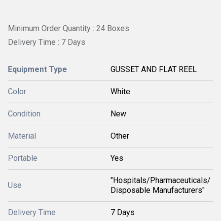
Minimum Order Quantity : 24 Boxes
Delivery Time : 7 Days
Equipment Type
GUSSET AND FLAT REEL
Color
White
Condition
New
Material
Other
Portable
Yes
"Hospitals/Pharmaceuticals/
Use
Disposable Manufacturers"
Delivery Time
7 Days