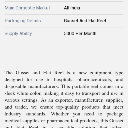
Main Domestic Market
All India
Packaging Details
Gusset And Flat Reel
Supply Ability
5000 Per Month
The Gusset and Flat Reel is a new equipment type
designed for use in hospitals, pharmaceuticals, and
disposable manufacturers. This portable reel comes in a
sleek white color, making it easy to transport and use in
various settings. As an exporter, manufacturer, supplier,
and trader, we ensure top-quality products that meet
industry standards. Whether you need to package
medical supplies or pharmaceutical products, this Gusset
and Flat Reel is a versatile solution that offers