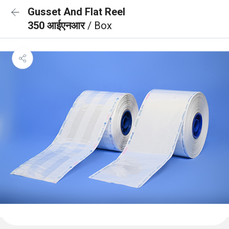
Gusset And Flat Reel
350 आईएनआर
/ Box