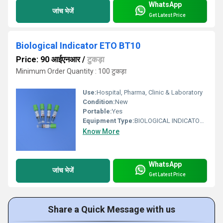
WhatsApp
जांच भेजें
Get Latest Price
Biological Indicator ETO BT10
Price: 90 आईएनआर
/
टुकड़ा
Minimum Order Quantity : 100 टुकड़ा
Use:
Hospital, Pharma, Clinic & Laboratory
Condition:
New
Portable:
Yes
Equipment Type
:
BIOLOGICAL INDICATOR ETO BT10
Know More
WhatsApp
जांच भेजें
Get Latest Price
Share a Quick Message with us