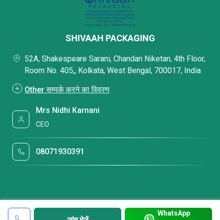
SHIVAAH PACKAGING
52A, Shakespeare Sarani, Chandan Niketan, 4th Floor,
Room No. 405,, Kolkata, West Bengal, 700017, India
Other सम्पर्क करने का विवरण
Mrs Nidhi Karnani
CEO
08071930391
WhatsApp
जांच भेजें