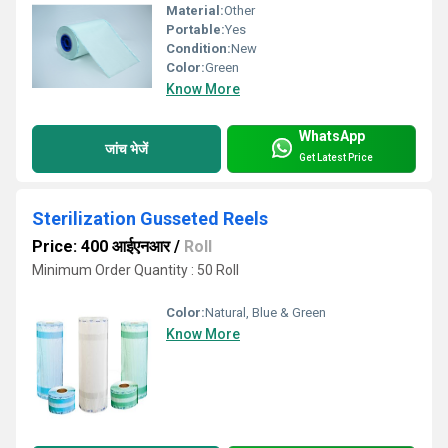
Material:
Other
Portable:
Yes
Condition:
New
Color:
Green
Know More
WhatsApp
जांच भेजें
Get Latest Price
Sterilization Gusseted Reels
Price: 400 आईएनआर
/
Roll
Minimum Order Quantity : 50 Roll
Color:
Natural, Blue & Green
Know More