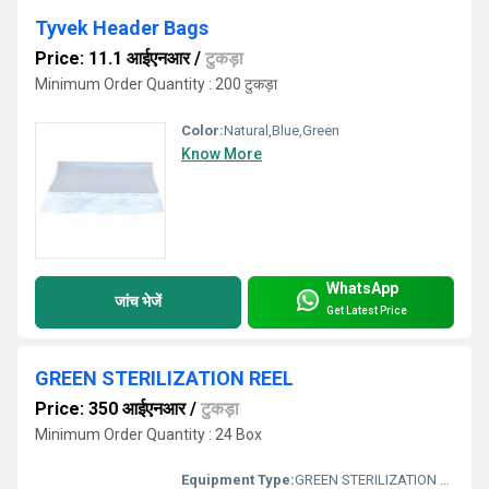
Tyvek Header Bags
Price: 11.1 आईएनआर
/
टुकड़ा
Minimum Order Quantity : 200 टुकड़ा
Color:
Natural,Blue,Green
Know More
WhatsApp
जांच भेजें
Get Latest Price
GREEN STERILIZATION REEL
Price: 350 आईएनआर
/
टुकड़ा
Minimum Order Quantity : 24 Box
Equipment Type
:
GREEN STERILIZATION REEL