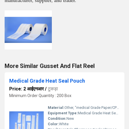
manufacturer, supplier, and trader.
More Similar Gusset And Flat Reel
Medical Grade Heat Seal Pouch
Price: 2 आईएनआर
/
टुकड़ा
Minimum Order Quantity : 200 Box
Material:
Other, "medical Grade Paper/CPP +pet laminate"
Equipment Type
:
Medical Grade Heat Seal Pouch
Condition:
New
Color:
White