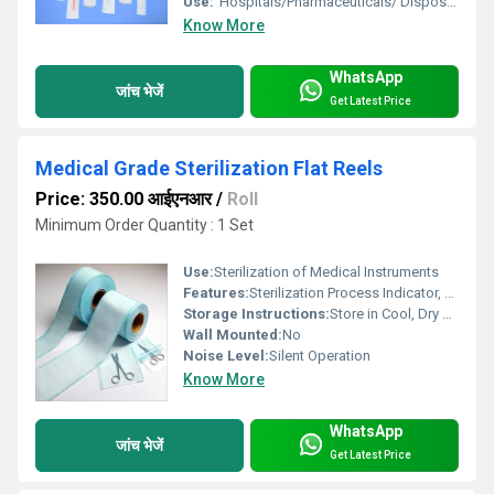
Use:
"Hospitals/Pharmaceuticals/ Disposable Manufacturers"
Know More
WhatsApp
जांच भेजें
Get Latest Price
Medical Grade Sterilization Flat Reels
Price: 350.00 आईएनआर
/
Roll
Minimum Order Quantity : 1 Set
Use:
Sterilization of Medical Instruments
Features:
Sterilization Process Indicator, High bacterial barrier, Tear resistance, Easy Peel, Clear Sealing
Storage Instructions:
Store in Cool, Dry Place Away from Direct Sunlight
Wall Mounted:
No
Noise Level:
Silent Operation
Know More
WhatsApp
जांच भेजें
Get Latest Price