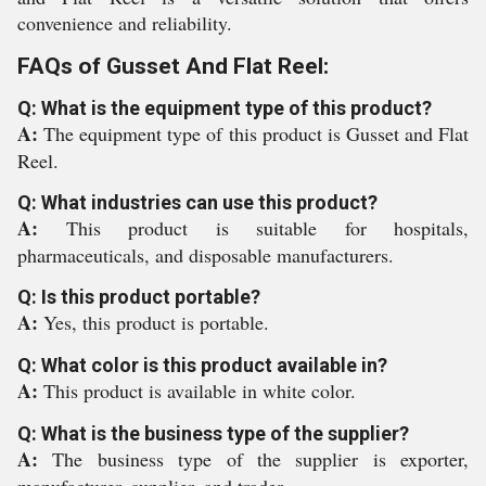
convenience and reliability.
FAQs of Gusset And Flat Reel:
Q: What is the equipment type of this product?
A:
The equipment type of this product is Gusset and Flat
Reel.
Q: What industries can use this product?
A:
This product is suitable for hospitals,
pharmaceuticals, and disposable manufacturers.
Q: Is this product portable?
A:
Yes, this product is portable.
Q: What color is this product available in?
A:
This product is available in white color.
Q: What is the business type of the supplier?
A:
The business type of the supplier is exporter,