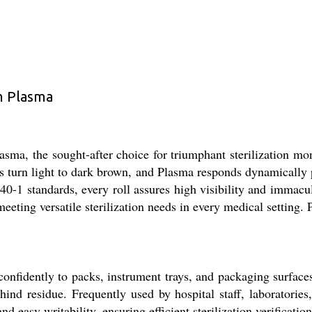
m Plasma
ma, the sought-after choice for triumphant sterilization moni
es turn light to dark brown, and Plasma responds dynamically
0-1 standards, every roll assures high visibility and immacul
 meeting versatile sterilization needs in every medical setting
nfidently to packs, instrument trays, and packaging surface
hind residue. Frequently used by hospital staff, laboratorie
d easy writability, ensuring efficient sterilization verificati