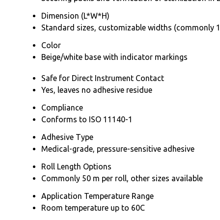
Dimension (L*W*H)
Standard sizes, customizable widths (commonly 1
Color
Beige/white base with indicator markings
Safe for Direct Instrument Contact
Yes, leaves no adhesive residue
Compliance
Conforms to ISO 11140-1
Adhesive Type
Medical-grade, pressure-sensitive adhesive
Roll Length Options
Commonly 50 m per roll, other sizes available
Application Temperature Range
Room temperature up to 60C