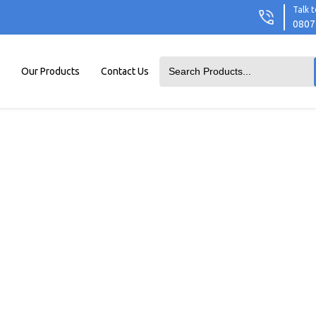
Talk t
0807
Our Products
Contact Us