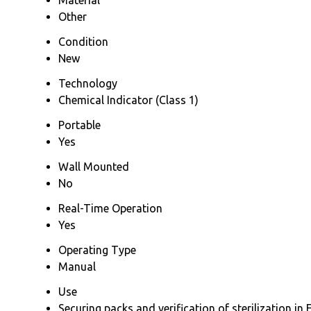
Other
Condition
New
Technology
Chemical Indicator (Class 1)
Portable
Yes
Wall Mounted
No
Real-Time Operation
Yes
Operating Type
Manual
Use
Securing packs and verification of sterilization 