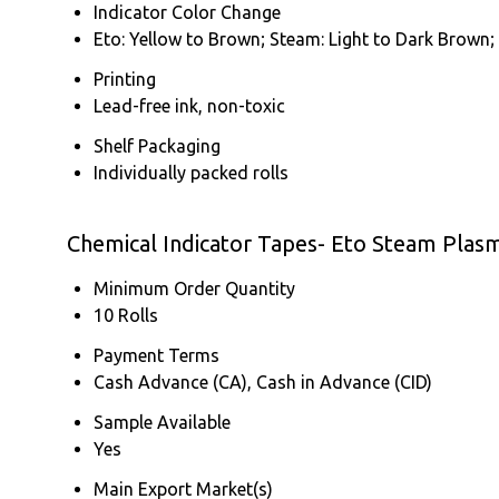
Indicator Color Change
Eto: Yellow to Brown; Steam: Light to Dark Brown;
Printing
Lead-free ink, non-toxic
Shelf Packaging
Individually packed rolls
Chemical Indicator Tapes- Eto Steam Plas
Minimum Order Quantity
10 Rolls
Payment Terms
Cash Advance (CA), Cash in Advance (CID)
Sample Available
Yes
Main Export Market(s)