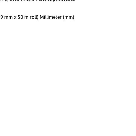
9 mm x 50 m roll) Millimeter (mm)