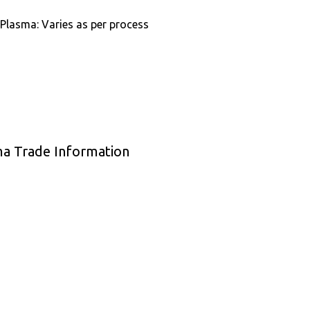
 Plasma: Varies as per process
ma Trade Information