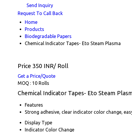
Send Inquiry
Request To Call Back
Home
Products
Biodegradable Papers
Chemical Indicator Tapes- Eto Steam Plasma
Price 350 INR
/ Roll
Get a Price/Quote
MOQ :
10 Rolls
Chemical Indicator Tapes- Eto Steam Plasm
Features
Strong adhesive, clear indicator color change, eas
Display Type
Indicator Color Change