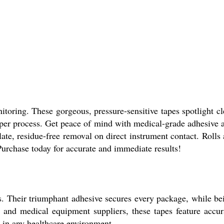
toring. These gorgeous, pressure-sensitive tapes spotlight cl
 per process. Get peace of mind with medical-grade adhesive 
ate, residue-free removal on direct instrument contact. Rolls 
. Purchase today for accurate and immediate results!
s. Their triumphant adhesive secures every package, while be
s, and medical equipment suppliers, these tapes feature accur
on in any healthcare environment.