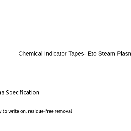
Chemical Indicator Tapes- Eto Steam Plas
a Specification
y to write on, residue-free removal