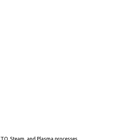
in ETO, Steam, and Plasma processes