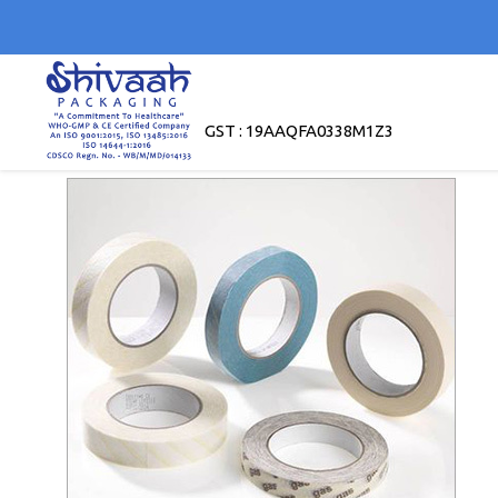
GST : 19AAQFA0338M1Z3