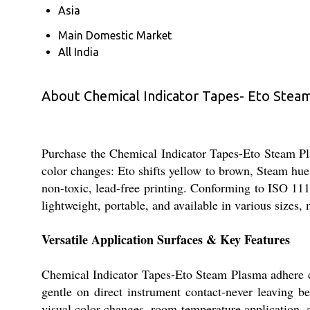
Asia
Main Domestic Market
All India
About Chemical Indicator Tapes- Eto Stea
Purchase the Chemical Indicator Tapes-Eto Steam Plas
color changes: Eto shifts yellow to brown, Steam hu
non-toxic, lead-free printing. Conforming to ISO 1114
lightweight, portable, and available in various sizes,
Versatile Application Surfaces & Key Features
Chemical Indicator Tapes-Eto Steam Plasma adhere co
gentle on direct instrument contact-never leaving be
visual color changes, room-temperature application, an