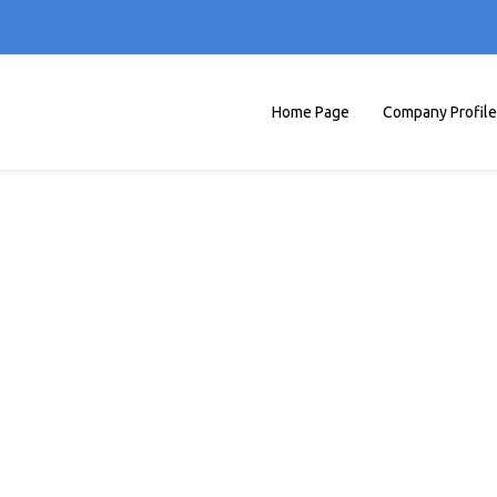
Home Page
Company Profile