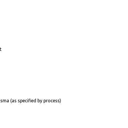
t
sma (as specified by process)