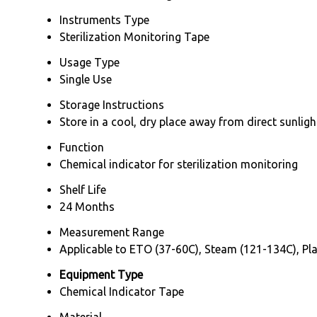
Instruments Type
Sterilization Monitoring Tape
Usage Type
Single Use
Storage Instructions
Store in a cool, dry place away from direct sunligh
Function
Chemical indicator for sterilization monitoring
Shelf Life
24 Months
Measurement Range
Applicable to ETO (37-60C), Steam (121-134C), Pla
Equipment Type
Chemical Indicator Tape
Material